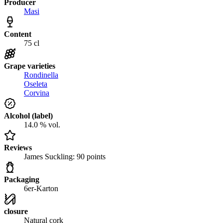
Producer
Masi
Content
75 cl
Grape varieties
Rondinella
Oseleta
Corvina
Alcohol (label)
14.0 % vol.
Reviews
James Suckling: 90 points
Packaging
6er-Karton
closure
Natural cork