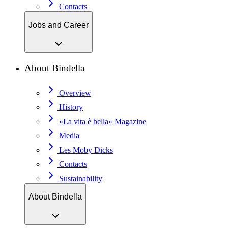
Contacts
Jobs and Career
About Bindella
Overview
History
«La vita è bella» Magazine
Media
Les Moby Dicks
Contacts
Sustainability
About Bindella