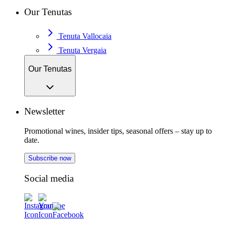
Our Tenutas
Tenuta Vallocaia
Tenuta Vergaia
Our Tenutas
Newsletter
Promotional wines, insider tips, seasonal offers – stay up to
date.
Subscribe now
Social media