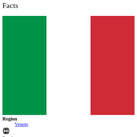
Facts
Region
Veneto