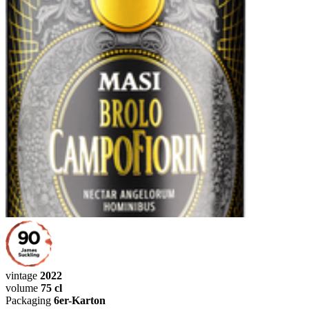
vintage
2022
volume
75 cl
Packaging
6er-Karton