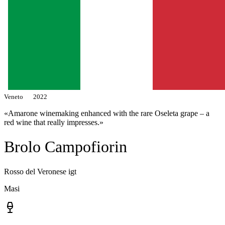
Veneto
2022
«Amarone winemaking enhanced with the rare Oseleta grape – a
red wine that really impresses.»
Brolo Campofiorin
Rosso del Veronese igt
Masi