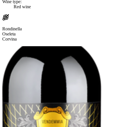
Wine type:
Red wine
Rondinella
Oseleta
Corvina