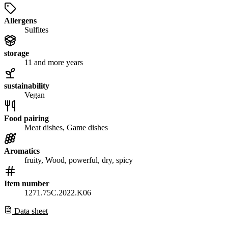
Allergens
Sulfites
storage
11 and more years
sustainability
Vegan
Food pairing
Meat dishes, Game dishes
Aromatics
fruity, Wood, powerful, dry, spicy
Item number
1271.75C.2022.K06
Data sheet