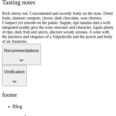
Tasting notes
Rich cherry red. Concentrated and sweetly fruity on the nose. Dried
fruits, damson compote, cloves, dark chocolate, sour cherries.
Compact yet smooth on the palate. Supple, ripe tannins and a well-
integrated acidity give the wine structure and character. Again plenty
of ripe, dark fruit and spices, discreet woody aromas. A wine with
the juiciness and elegance of a Valpolicella and the power and body
of an Amarone.
Recommendations
Vinification
footer
Blog