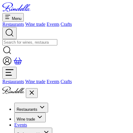
Menu
Restaurants
Wine trade
Events
Crafts
Restaurants
Wine trade
Events
Crafts
Restaurants
Overview restaurants
Wine trade
Banquets & seminars
Events
Overview
Dolcezze