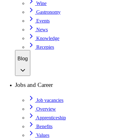
Wine
Gastronomy
Events
News
Knowledge
Recepies
Blog
Jobs and Career
Job vacancies
Overview
Apprenticeship
Benefits
Values